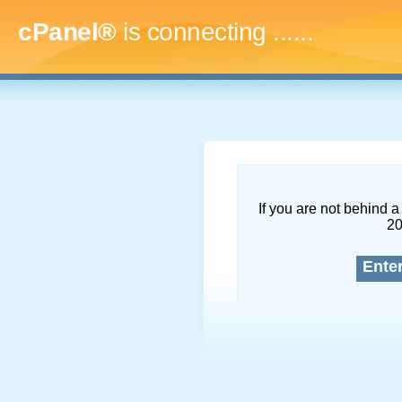
cPanel®
is connecting
........
If you are not behind a 
2
Ente