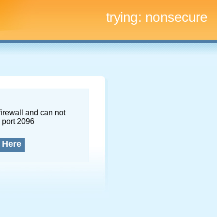
trying:
nonsecure
firewall and can not
 port 2096
 Here