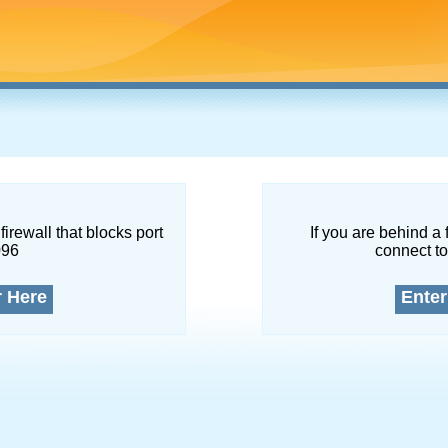
firewall that blocks port
If you are behind a 
096
connect to
r Here
Enter